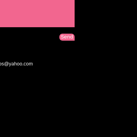
Send
tos@yahoo.com