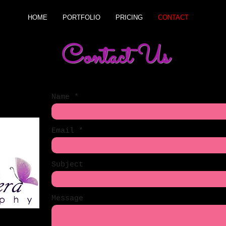
HOME
PORTFOLIO
PRICING
CONTACT
Contact Us
Name
Email
Subject
Message