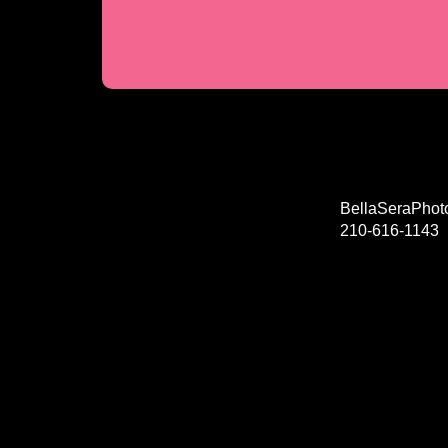
BellaSeraPho
210-616-1143
© Copyright