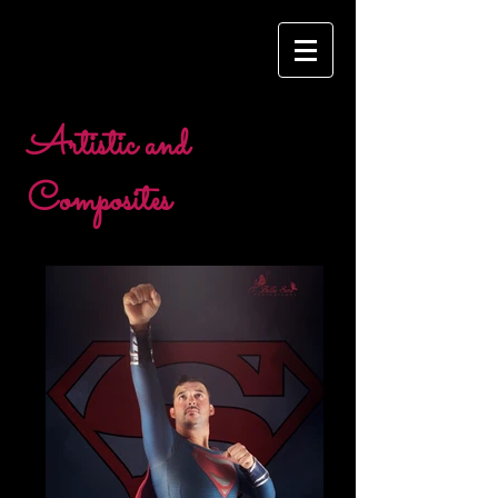
Artistic and
Composites